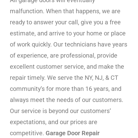
malfunction. When that happens, we are
ready to answer your call, give you a free
estimate, and arrive to your home or place
of work quickly. Our technicians have years
of experience, are professional, provide
excellent customer service, and make the
repair timely. We serve the NY, NJ, & CT
community’s for more than 16 years, and
always meet the needs of our customers.
Our service is beyond our customers’
expectations, and our prices are
competitive.
Garage Door Repair