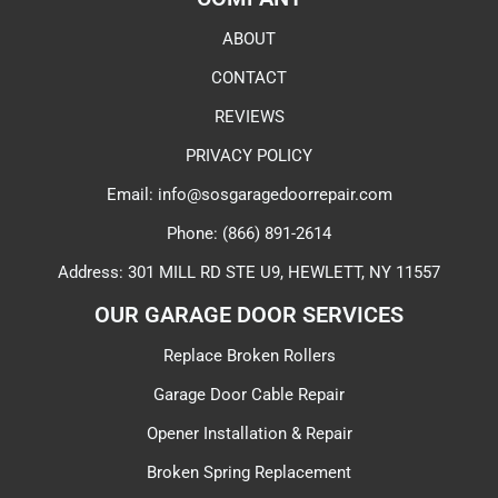
ABOUT
CONTACT
REVIEWS
PRIVACY POLICY
Email: info@sosgaragedoorrepair.com
Phone: (866) 891-2614
Address: 301 MILL RD STE U9, HEWLETT, NY 11557
OUR GARAGE DOOR SERVICES​
Replace Broken Rollers
Garage Door Cable Repair
Opener Installation & Repair
Broken Spring Replacement