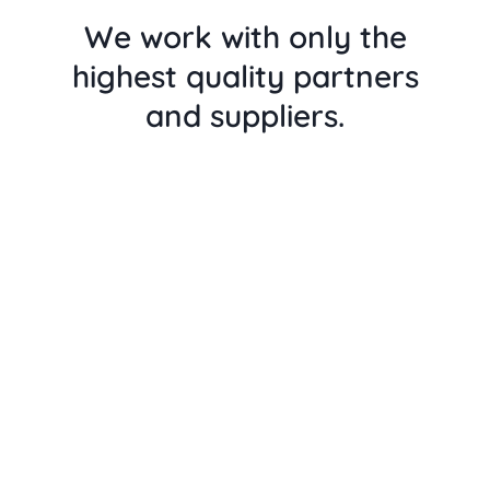
We work with only the
highest quality partners
and suppliers.