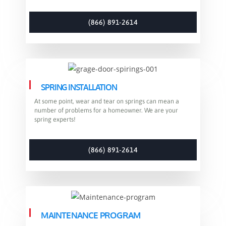
(866) 891-2614
SPRING INSTALLATION
At some point, wear and tear on springs can mean a
number of problems for a homeowner. We are your
spring experts!
(866) 891-2614
MAINTENANCE PROGRAM