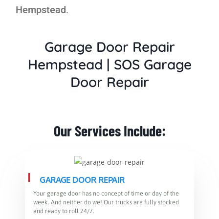
Hempstead
.
Garage Door Repair
Hempstead
|
SOS Garage
Door Repair
Our Services Include:​
GARAGE DOOR REPAIR
Your garage door has no concept of time or day of the
week. And neither do we! Our trucks are fully stocked
and ready to roll 24/7.