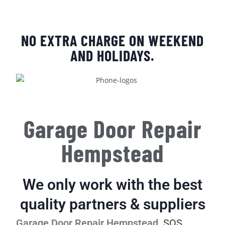
NO EXTRA CHARGE ON WEEKEND
AND HOLIDAYS.
Garage Door Repair
Hempstead
We only work with the best
quality partners & suppliers
Garage Door Repair Hempstead
.
SOS