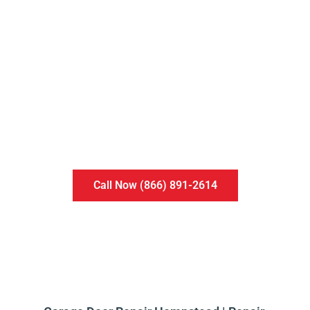
MAINTENANCE
PROGRAM
An annual plan to make sure your garage doors
and openers run smooth and safe well into the
future.
Call Now (866) 891-2614