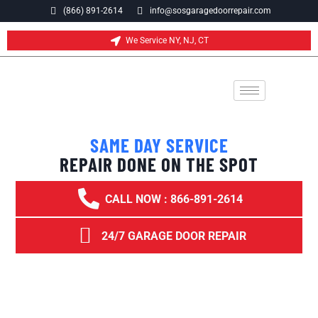
(866) 891-2614
info@sosgaragedoorrepair.com
We Service NY, NJ, CT
SAME DAY SERVICE
REPAIR DONE ON THE SPOT
CALL NOW : 866-891-2614
24/7 GARAGE DOOR REPAIR