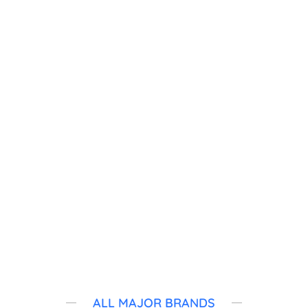
WE SERVICE
Location List
New York
Connecticut
New Jersey
ALL MAJOR BRANDS