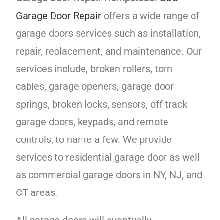
Garage Door Repair
offers a wide range of
garage doors services such as installation,
repair, replacement, and maintenance. Our
services include, broken rollers, torn
cables, garage openers, garage door
springs, broken locks, sensors, off track
garage doors, keypads, and remote
controls, to name a few. We provide
services to residential garage door as well
as commercial garage doors in NY, NJ, and
CT areas.
All garage doors will eventually