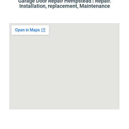
Garage Door Repair Hempstead | Repair.
Installation, replacement, Maintenance