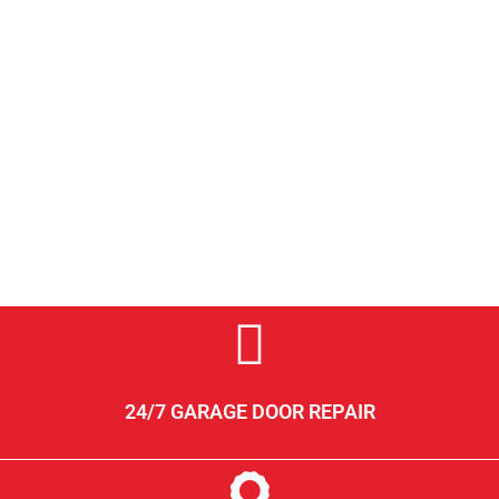
24/7 GARAGE DOOR REPAIR