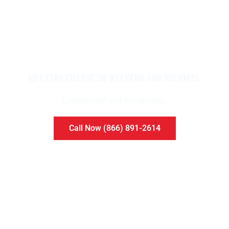
NO EXTRA CHARGE ON WEEKEND AND HOLIDAYS.
Commercial and Residential.​
Call Now (866) 891-2614