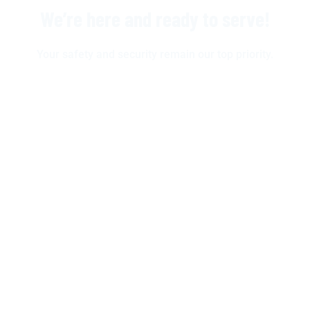
We’re here and ready to serve!
Your safety and security remain our top priority.