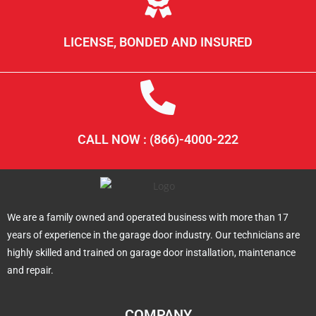
LICENSE, BONDED AND INSURED
CALL NOW : (866)-4000-222
We are a family owned and operated business with more than 17
years of experience in the garage door industry. Our technicians are
highly skilled and trained on garage door installation, maintenance
and repair.
COMPANY