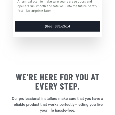
An annual plan to make sure your garage doors and
openers run smooth and safe well into the future. Safety
first – No surprises later.
(866) 891-2614
WE’RE HERE FOR YOU AT
EVERY STEP.
Our professional installers make sure that you have a
reliable product that works perfectly—letting you live
your life hassle-free.