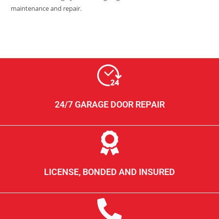
maintenance and repair.
24/7 GARAGE DOOR REPAIR
LICENSE, BONDED AND INSURED