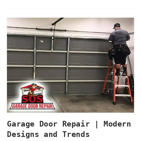
Garage Door Repair | Modern
Designs and Trends