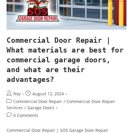
Commercial Door Repair |
What materials are best for
commercial garage doors,
and what are their
advantages?
Roy
August 12, 2024
Commercial Door Repair
/
Commercial Door Repair
Services
/
Garage Doors
0 Comments
Commercial Door Repair | SOS Garage Door Repair