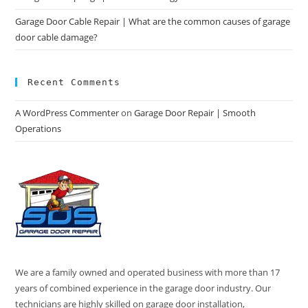
Garage Door Cable Repair | What are the common causes of garage
door cable damage?
Recent Comments
A WordPress Commenter
on
Garage Door Repair | Smooth
Operations
We are a family owned and operated business with more than 17
years of combined experience in the garage door industry. Our
technicians are highly skilled on garage door installation,