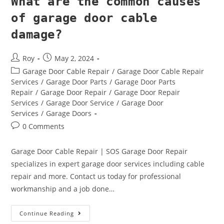
What are the common causes
of garage door cable
damage?
Roy
May 2, 2024
Garage Door Cable Repair
/
Garage Door Cable Repair
Services
/
Garage Door Parts
/
Garage Door Parts
Repair
/
Garage Door Repair
/
Garage Door Repair
Services
/
Garage Door Service
/
Garage Door
Services
/
Garage Doors
0 Comments
Garage Door Cable Repair | SOS Garage Door Repair
specializes in expert garage door services including cable
repair and more. Contact us today for professional
workmanship and a job done…
Continue Reading