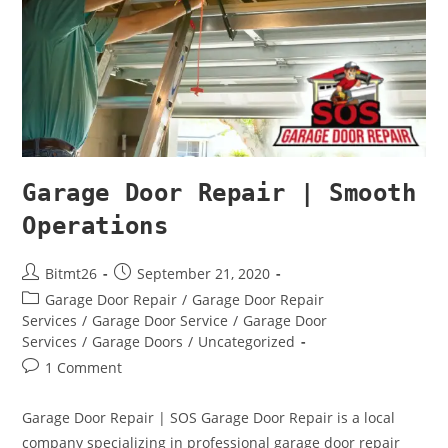
Garage Door Repair | Smooth
Operations
Bitmt26
September 21, 2020
Garage Door Repair
/
Garage Door Repair
Services
/
Garage Door Service
/
Garage Door
Services
/
Garage Doors
/
Uncategorized
1 Comment
Garage Door Repair | SOS Garage Door Repair is a local
company specializing in professional garage door repair