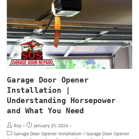
Garage Door Opener
Installation |
Understanding Horsepower
and What You Need
Roy
January 25, 2024
Garage Door Opener Installation
/
Garage Door Opener