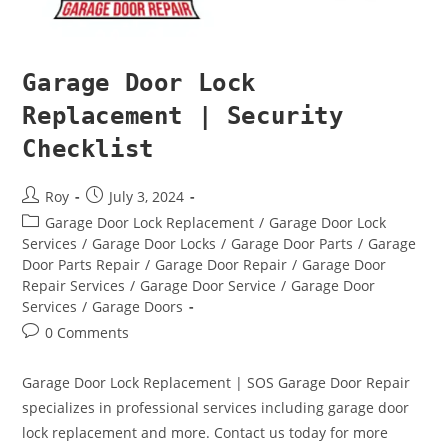
Garage Door Lock
Replacement | Security
Checklist
Roy
July 3, 2024
Garage Door Lock Replacement
/
Garage Door Lock
Services
/
Garage Door Locks
/
Garage Door Parts
/
Garage
Door Parts Repair
/
Garage Door Repair
/
Garage Door
Repair Services
/
Garage Door Service
/
Garage Door
Services
/
Garage Doors
0 Comments
Garage Door Lock Replacement | SOS Garage Door Repair
specializes in professional services including garage door
lock replacement and more. Contact us today for more