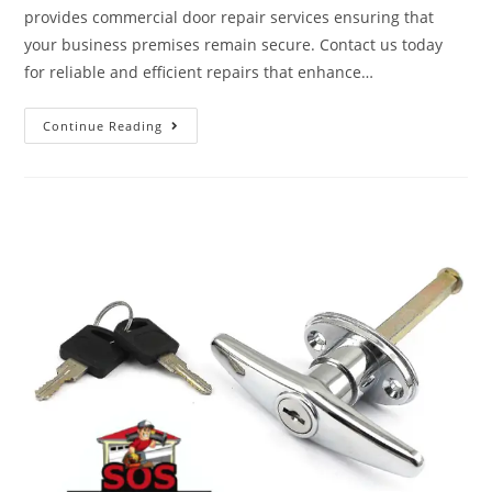
provides commercial door repair services ensuring that
your business premises remain secure. Contact us today
for reliable and efficient repairs that enhance…
Continue Reading