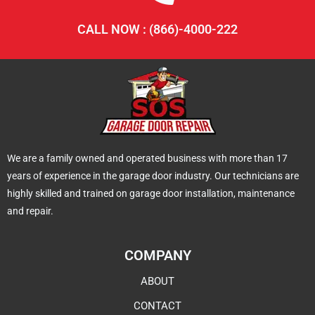
CALL NOW : (866)-4000-222
We are a family owned and operated business with more than 17
years of experience in the garage door industry. Our technicians are
highly skilled and trained on garage door installation, maintenance
and repair.
COMPANY
ABOUT
CONTACT