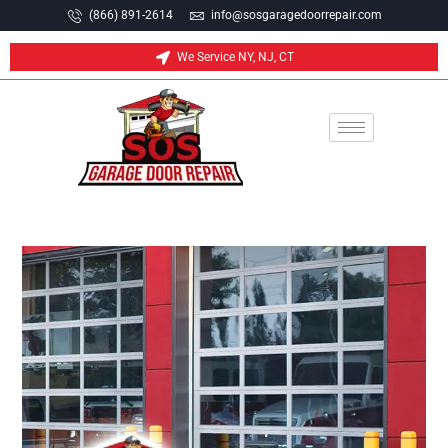
(866) 891-2614
info@sosgaragedoorrepair.com
We Service NY, NJ, CT