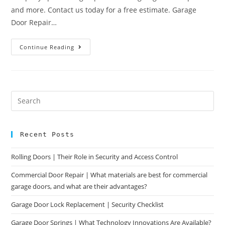
and more. Contact us today for a free estimate. Garage
Door Repair…
Continue Reading
Recent Posts
Rolling Doors | Their Role in Security and Access Control
Commercial Door Repair | What materials are best for commercial
garage doors, and what are their advantages?
Garage Door Lock Replacement | Security Checklist
Garage Door Springs | What Technology Innovations Are Available?