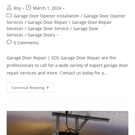
Roy
March 1, 2024
Garage Door Opener Installation
/
Garage Door Opener
Services
/
Garage Door Repair
/
Garage Door Repair
Services
/
Garage Door Service
/
Garage Door
Services
/
Garage Doors
0 Comments
Garage Door Repair | SOS Garage Door Repair are the
professionals to call for a wide variety of expert garage door
repair services and more. Contact us today for a…
Continue Reading