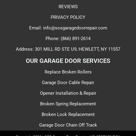
REVIEWS
PRIVACY POLICY
Email: info@sosgaragedoorrepair.com
Phone: (866) 891-2614
Address: 301 MILL RD STE U9, HEWLETT, NY 11557
OUR GARAGE DOOR SERVICES​
Replace Broken Rollers
Garage Door Cable Repair
Opener Installation & Repair
Broken Spring Replacement
Broken Lock Replacement
Garage Door Chain Off Track