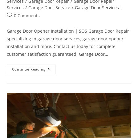
Services
/
Garage Door Repair
/
Garage Door Repair
Services
/
Garage Door Service
/
Garage Door Services
0 Comments
Garage Door Opener Installation | SOS Garage Door Repair
specializing in garage door services, garage door opener
installation and more. Contact us today for complete
customer satisfaction guaranteed. Garage Door…
Continue Reading