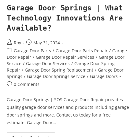
Garage Door Springs | What
Technology Innovations Are
Available?
Roy
May 31, 2024
Garage Door Parts
/
Garage Door Parts Repair
/
Garage
Door Repair
/
Garage Door Repair Services
/
Garage Door
Service
/
Garage Door Services
/
Garage Door Spring
Repair
/
Garage Door Spring Replacement
/
Garage Door
Springs
/
Garage Door Springs Service
/
Garage Doors
0 Comments
Garage Door Springs | SOS Garage Door Repair provides
quality garage door services and products including garage
door springs and more. Contact us today for a free
estimate. Garage Door…