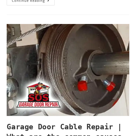
Continue Reading
Garage Door Cable Repair |