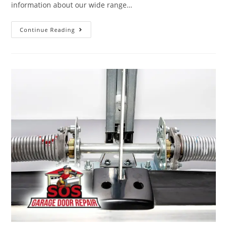
information about our wide range…
Continue Reading