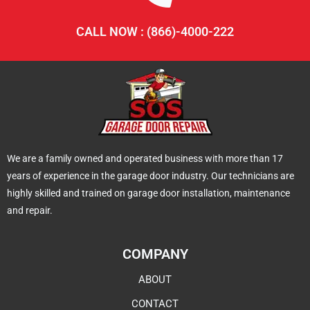
CALL NOW : (866)-4000-222
We are a family owned and operated business with more than 17
years of experience in the garage door industry. Our technicians are
highly skilled and trained on garage door installation, maintenance
and repair.
COMPANY
ABOUT
CONTACT