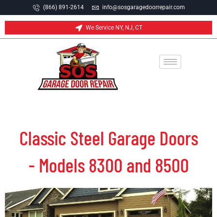
(866) 891-2614
info@sosgaragedoorrepair.com
We Service NY, NJ, CT
Classic Steel Garage Doors
- Models 8300 and 8500