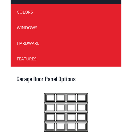
COLORS
WINDOWS
HARDWARE
FEATURES
Garage Door Panel Options