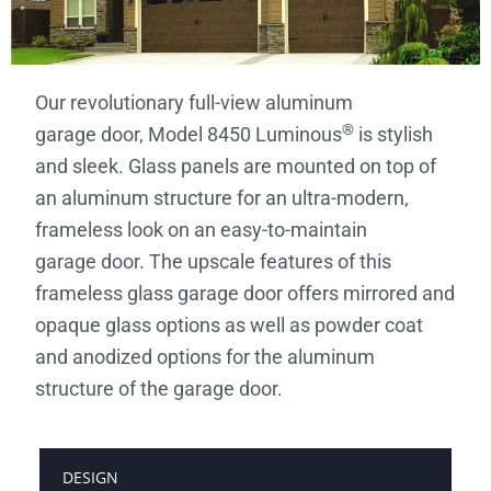
Our revolutionary full-view aluminum
®
garage door, Model 8450 Luminous
is stylish
and sleek. Glass panels are mounted on top of
an aluminum structure for an ultra-modern,
frameless look on an easy-to-maintain
garage door. The upscale features of this
frameless glass garage door offers mirrored and
opaque glass options as well as powder coat
and anodized options for the aluminum
structure of the garage door.
DESIGN