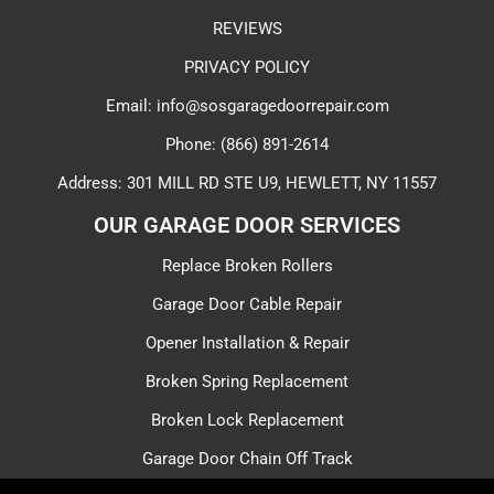
REVIEWS
PRIVACY POLICY
Email: info@sosgaragedoorrepair.com
Phone: (866) 891-2614
Address: 301 MILL RD STE U9, HEWLETT, NY 11557
OUR GARAGE DOOR SERVICES​
Replace Broken Rollers
Garage Door Cable Repair
Opener Installation & Repair
Broken Spring Replacement
Broken Lock Replacement
Garage Door Chain Off Track