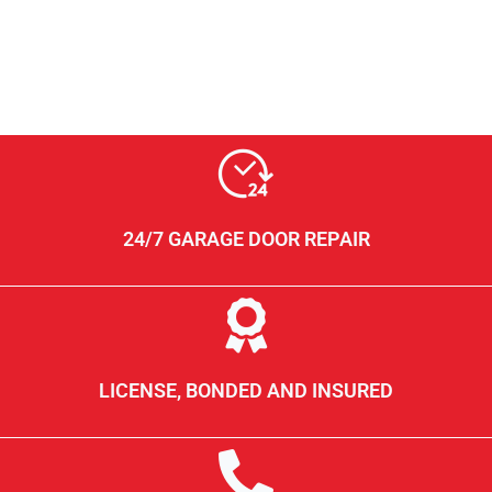
24/7 GARAGE DOOR REPAIR
LICENSE, BONDED AND INSURED