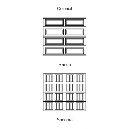
Colonial
Ranch
Sonoma