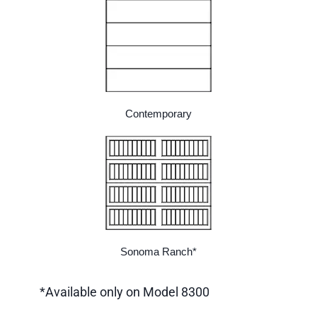
Contemporary
Sonoma Ranch*
*Available only on Model 8300